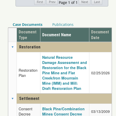
Page 1 of 1
Case Documents
Publications
Document
Document
Document Name
Type
Date
Restoration
Natural Resource
Damage Assessment and
Restoration for the Black
Restoration
Pine Mine and Flat
02/25/2026
Plan
Creek/Iron Mountain
Mine (IMM) and Mill:
Draft Restoration Plan
Settlement
Consent
Black Pine/Combination
03/13/2009
Decree
Mines Consent Decree