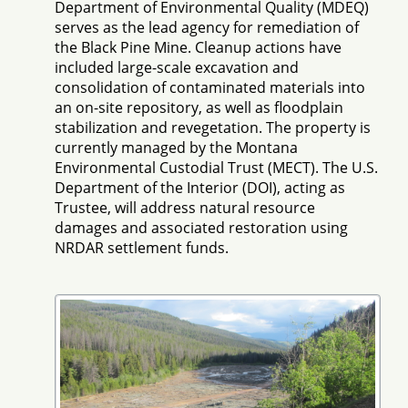
Department of Environmental Quality (MDEQ)
serves as the lead agency for remediation of
the Black Pine Mine. Cleanup actions have
included large-scale excavation and
consolidation of contaminated materials into
an on-site repository, as well as floodplain
stabilization and revegetation. The property is
currently managed by the Montana
Environmental Custodial Trust (MECT). The U.S.
Department of the Interior (DOI), acting as
Trustee, will address natural resource
damages and associated restoration using
NRDAR settlement funds.