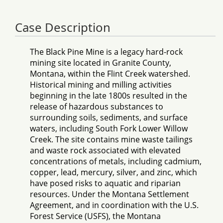
Case Description
The Black Pine Mine is a legacy hard-rock
mining site located in Granite County,
Montana, within the Flint Creek watershed.
Historical mining and milling activities
beginning in the late 1800s resulted in the
release of hazardous substances to
surrounding soils, sediments, and surface
waters, including South Fork Lower Willow
Creek. The site contains mine waste tailings
and waste rock associated with elevated
concentrations of metals, including cadmium,
copper, lead, mercury, silver, and zinc, which
have posed risks to aquatic and riparian
resources. Under the Montana Settlement
Agreement, and in coordination with the U.S.
Forest Service (USFS), the Montana