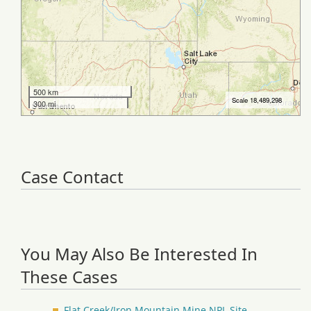
Case Contact
You May Also Be Interested In
These Cases
Flat Creek/Iron Mountain Mine NPL Site