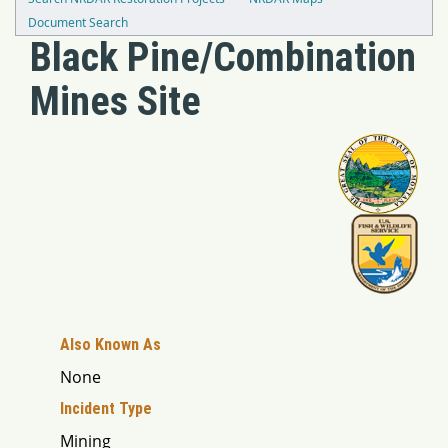
Document Search
Black Pine/Combination
Mines Site
Also Known As
None
Incident Type
Mining