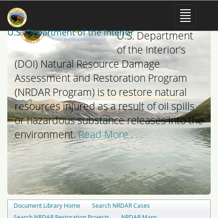
The mission of the
U.S. Department of the Interior
U.S. Department
of the Interior's
(DOI) Natural Resource Damage
Assessment and Restoration Program
(NRDAR Program) is to restore natural
resources injured as a result of oil spills
or hazardous substance releases into the
environment.
Read More . . .
Document Library Home
Search NRDAR Cases
Search NRDAR Restoration Projects
NRDAR Maps