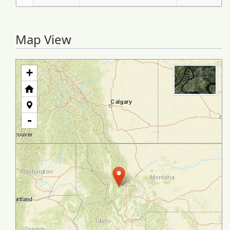
Map View