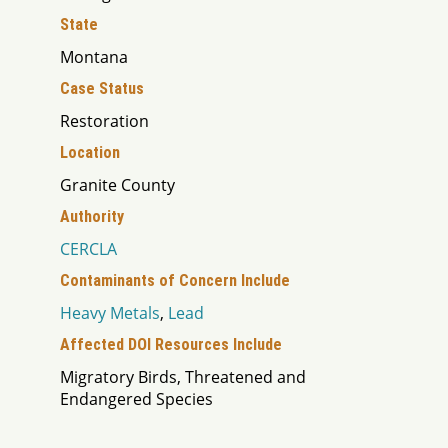
State
Montana
Case Status
Restoration
Location
Granite County
Authority
CERCLA
Contaminants of Concern Include
Heavy Metals
,
Lead
Affected DOI Resources Include
Migratory Birds, Threatened and
Endangered Species