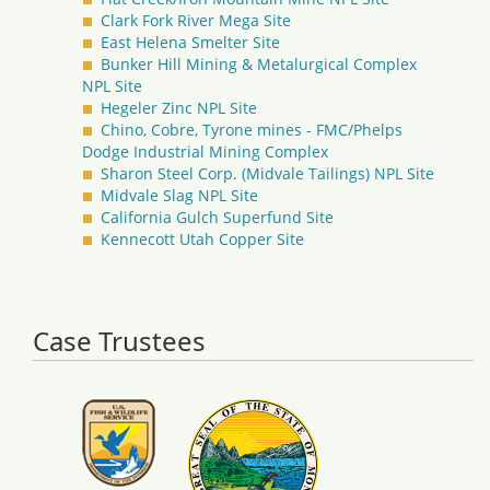
Clark Fork River Mega Site
East Helena Smelter Site
Bunker Hill Mining & Metalurgical Complex
NPL Site
Hegeler Zinc NPL Site
Chino, Cobre, Tyrone mines - FMC/Phelps
Dodge Industrial Mining Complex
Sharon Steel Corp. (Midvale Tailings) NPL Site
Midvale Slag NPL Site
California Gulch Superfund Site
Kennecott Utah Copper Site
Case Trustees