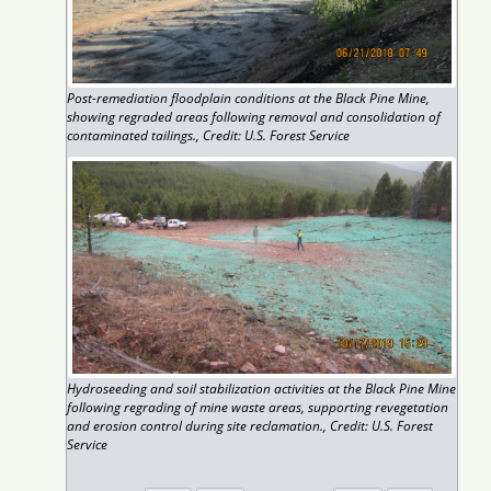
Post-remediation floodplain conditions at the Black Pine Mine,
showing regraded areas following removal and consolidation of
contaminated tailings., Credit: U.S. Forest Service
Hydroseeding and soil stabilization activities at the Black Pine Mine
following regrading of mine waste areas, supporting revegetation
and erosion control during site reclamation., Credit: U.S. Forest
Service