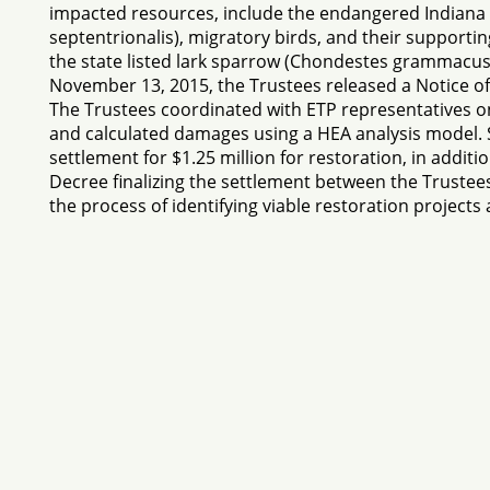
impacted resources, include the endangered Indiana b
septentrionalis), migratory birds, and their support
the state listed lark sparrow (Chondestes grammacu
November 13, 2015, the Trustees released a Notice of 
The Trustees coordinated with ETP representatives o
and calculated damages using a HEA analysis model. 
settlement for $1.25 million for restoration, in addi
Decree finalizing the settlement between the Trustee
the process of identifying viable restoration projec
If you have any problem
Content Protected Copyright © 2026 NRDAR. Reproduct