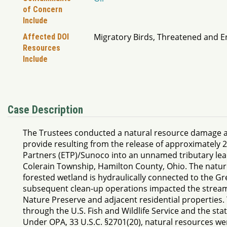
of Concern
Include
Migratory Birds, Threatened and 
Affected DOI
Resources
Include
Case Description
The Trustees conducted a natural resource damage as
provide resulting from the release of approximately 2
Partners (ETP)/Sunoco into an unnamed tributary lead
Colerain Township, Hamilton County, Ohio. The natur
forested wetland is hydraulically connected to the Gr
subsequent clean-up operations impacted the stream, 
Nature Preserve and adjacent residential properties. T
through the U.S. Fish and Wildlife Service and the st
Under OPA, 33 U.S.C. §2701(20), natural resources wer