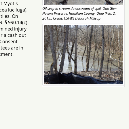
at Myotis
Oil seep in stream downstream of spill, Oak Glen
ea lucifuga),
Nature Preserve, Hamilton County, Ohio (Feb. 2,
iles. On
2015), Credit: USFWS Deborah Millsap
. § 990.14(c).
mined injury
r a cash out
e Consent
tees are in
ssment.
Forested wetland/pool impacted by oil spill, Oak Glen
Nature Preserve (Feb. 4, 2015), Credit: USFWS
Deborah Millsap
Page 1 of 2
ify DOINRDAR@ios.doi.gov
ess written consent of NRDAR is Strictly Prohibited.