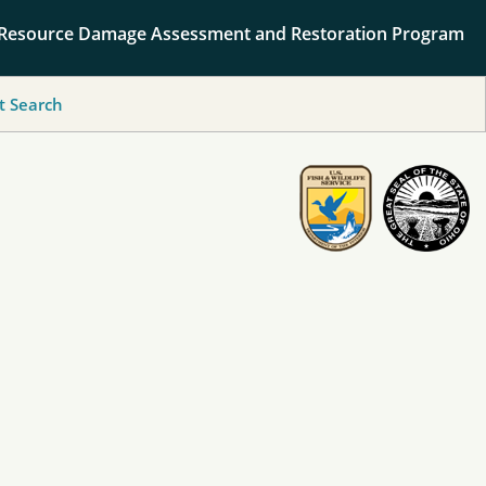
 Resource Damage Assessment and Restoration Program
 Search