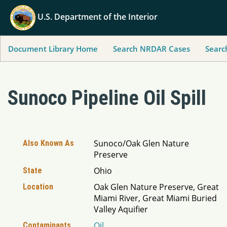
U.S. Department of the Interior
Document Library Home
Search NRDAR Cases
Searc
Sunoco Pipeline Oil Spill
Sunoco/Oak Glen Nature
Also Known As
Preserve
Ohio
State
Oak Glen Nature Preserve, Great
Location
Miami River, Great Miami Buried
Valley Aquifier
Oil
Contaminants