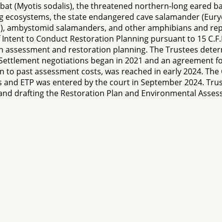
at (Myotis sodalis), the threatened northern-long eared b
ing ecosystems, the state endangered cave salamander (Euryc
s), ambystomid salamanders, and other amphibians and rept
Intent to Conduct Restoration Planning pursuant to 15 C.F.R
n assessment and restoration planning. The Trustees deter
Settlement negotiations began in 2021 and an agreement fo
tion to past assessment costs, was reached in early 2024. Th
s and ETP was entered by the court in September 2024. Trus
ts and drafting the Restoration Plan and Environmental Asse
s, suggestions, or comments about our website please not
ion in whole or in part in any form or medium without expr