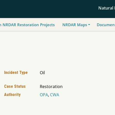
Natural
h NRDAR Restoration Projects
NRDAR Maps
Document
Oil
Incident Type
Restoration
Case Status
OPA
,
CWA
Authority