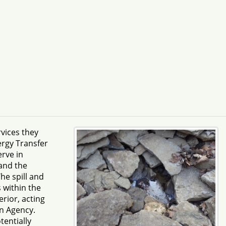
vices they
ergy Transfer
rve in
and the
he spill and
 within the
erior, acting
on Agency.
tentially