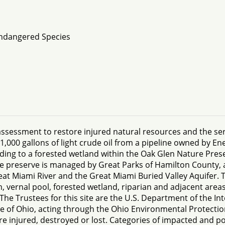
Endangered Species
sessment to restore injured natural resources and the ser
1,000 gallons of light crude oil from a pipeline owned by En
ing to a forested wetland within the Oak Glen Nature Prese
e preserve is managed by Great Parks of Hamilton County, 
eat Miami River and the Great Miami Buried Valley Aquifer. T
vernal pool, forested wetland, riparian and adjacent areas
he Trustees for this site are the U.S. Department of the Int
ate of Ohio, acting through the Ohio Environmental Protecti
e injured, destroyed or lost. Categories of impacted and po