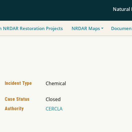
Natural
h NRDAR Restoration Projects
NRDAR Maps
Document
Chemical
Incident Type
Closed
Case Status
CERCLA
Authority