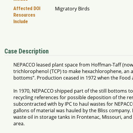
Migratory Birds
Affected DOI
Resources
Include
Case Description
NEPACCO leased plant space from Hoffman-Taff (now Sy
trichlorophenol (TCP) to make hexachlorophene, an anti
bottoms”. Production ceased in 1972 when the Food 
In 1970, NEPACCO shipped part of the still bottoms to
recycling references for possible deposition of the re
subcontracted with by IPC to haul wastes for NEPACC
gallons of material was hauled by the Bliss company. 
waste oil in storage tanks in Frontenac, Missouri, and
area.