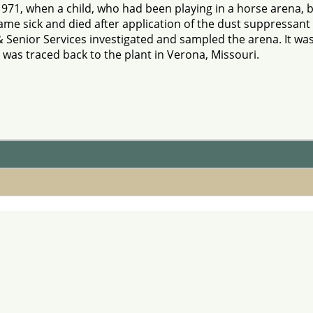
1971, when a child, who had been playing in a horse arena,
me sick and died after application of the dust suppressant 
 Senior Services investigated and sampled the arena. It wa
 was traced back to the plant in Verona, Missouri.
onsent Decree
s, suggestions, or comments about our website please not
ion in whole or in part in any form or medium without expr