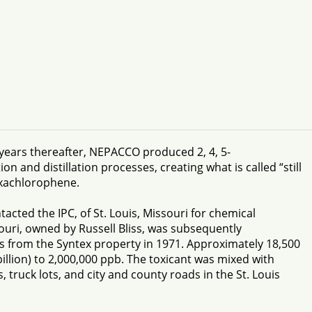
years thereafter, NEPACCO produced 2, 4, 5-
n and distillation processes, creating what is called “still
exachlorophene.
cted the IPC, of St. Louis, Missouri for chemical
souri, owned by Russell Bliss, was subsequently
s from the Syntex property in 1971. Approximately 18,500
llion) to 2,000,000 ppb. The toxicant was mixed with
 truck lots, and city and county roads in the St. Louis