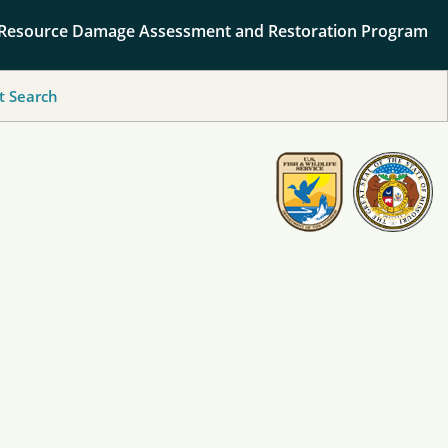
 Resource Damage Assessment and Restoration Program
 Search