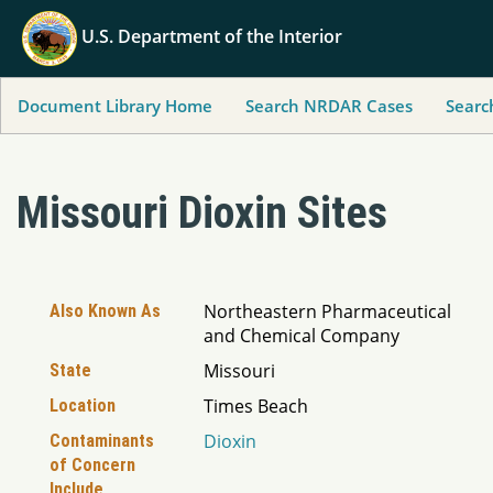
U.S. Department of the Interior
Document Library Home
Search NRDAR Cases
Searc
Missouri Dioxin Sites
Northeastern Pharmaceutical
Also Known As
and Chemical Company
Missouri
State
Times Beach
Location
Dioxin
Contaminants
of Concern
Include