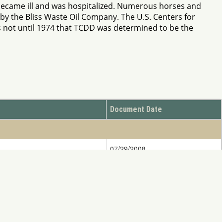
 became ill and was hospitalized. Numerous horses and
by the Bliss Waste Oil Company. The U.S. Centers for
s not until 1974 that TCDD was determined to be the
Document Date
07/29/2008
07/19/1990
ify DOINRDAR@ios.doi.gov
ess written consent of NRDAR is Strictly Prohibited.