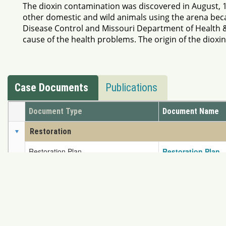
The dioxin contamination was discovered in August, 
other domestic and wild animals using the arena beca
Disease Control and Missouri Department of Health &
cause of the health problems. The origin of the dioxin
Case Documents
Publications
Document Type
Document Name
Restoration
Restoration Plan
Restoration Plan
Settlement
Consent Decree
Missouri Dioxin C
If you have any problem
Content Protected Copyright © 2026 NRDAR. Reproduct