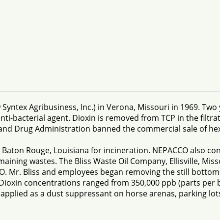
ntex Agribusiness, Inc.) in Verona, Missouri in 1969. Two 
-bacterial agent. Dioxin is removed from TCP in the filtratio
and Drug Administration banned the commercial sale of h
 Baton Rouge, Louisiana for incineration. NEPACCO also conta
maining wastes. The Bliss Waste Oil Company, Ellisville, Mis
O. Mr. Bliss and employees began removing the still bottom
Dioxin concentrations ranged from 350,000 ppb (parts per bi
 applied as a dust suppressant on horse arenas, parking lots,