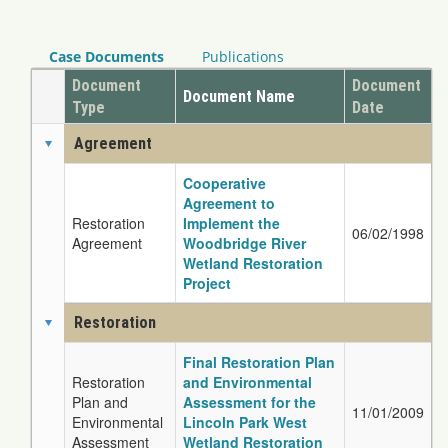
Case Documents
Publications
Document
Document
Document Name
Type
Date
Agreement
Cooperative
Agreement to
Restoration
Implement the
06/02/1998
Agreement
Woodbridge River
Wetland Restoration
Project
Restoration
Final Restoration Plan
Restoration
and Environmental
Plan and
Assessment for the
11/01/2009
Environmental
Lincoln Park West
Assessment
Wetland Restoration