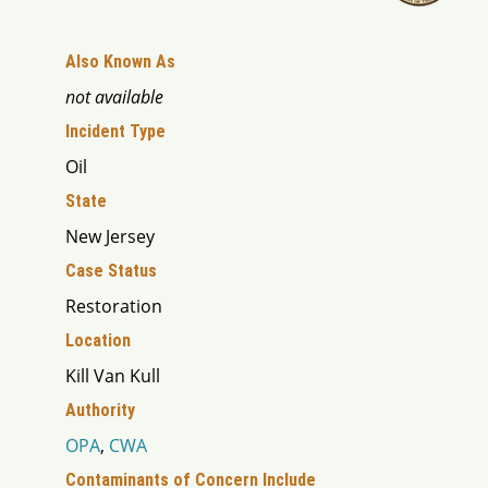
Also Known As
not available
Incident Type
Oil
State
New Jersey
Case Status
Restoration
Location
Kill Van Kull
Authority
OPA
,
CWA
Contaminants of Concern Include