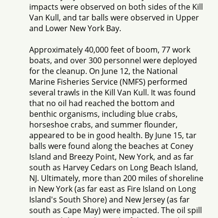
impacts were observed on both sides of the Kill
Van Kull, and tar balls were observed in Upper
and Lower New York Bay.
Approximately 40,000 feet of boom, 77 work
boats, and over 300 personnel were deployed
for the cleanup. On June 12, the National
Marine Fisheries Service (NMFS) performed
several trawls in the Kill Van Kull. It was found
that no oil had reached the bottom and
benthic organisms, including blue crabs,
horseshoe crabs, and summer flounder,
appeared to be in good health. By June 15, tar
balls were found along the beaches at Coney
Island and Breezy Point, New York, and as far
south as Harvey Cedars on Long Beach Island,
NJ. Ultimately, more than 200 miles of shoreline
in New York (as far east as Fire Island on Long
Island's South Shore) and New Jersey (as far
south as Cape May) were impacted. The oil spill