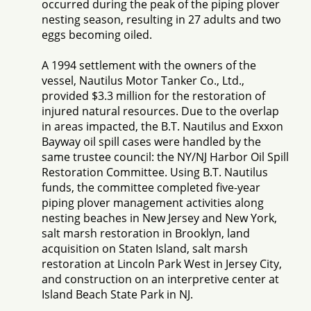
occurred during the peak of the piping plover
nesting season, resulting in 27 adults and two
eggs becoming oiled.
A 1994 settlement with the owners of the
vessel, Nautilus Motor Tanker Co., Ltd.,
provided $3.3 million for the restoration of
injured natural resources. Due to the overlap
in areas impacted, the B.T. Nautilus and Exxon
Bayway oil spill cases were handled by the
same trustee council: the NY/NJ Harbor Oil Spill
Restoration Committee. Using B.T. Nautilus
funds, the committee completed five-year
piping plover management activities along
nesting beaches in New Jersey and New York,
salt marsh restoration in Brooklyn, land
acquisition on Staten Island, salt marsh
restoration at Lincoln Park West in Jersey City,
and construction on an interpretive center at
Island Beach State Park in NJ.