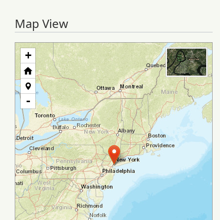
Map View