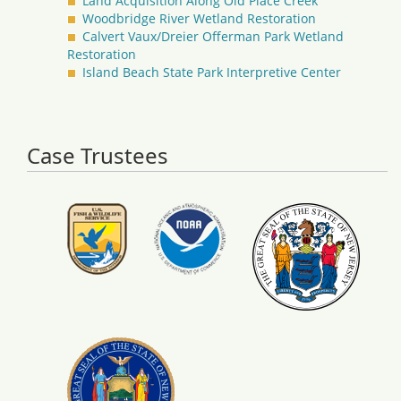
Land Acquisition Along Old Place Creek
Woodbridge River Wetland Restoration
Calvert Vaux/Dreier Offerman Park Wetland
Restoration
Island Beach State Park Interpretive Center
Case Trustees