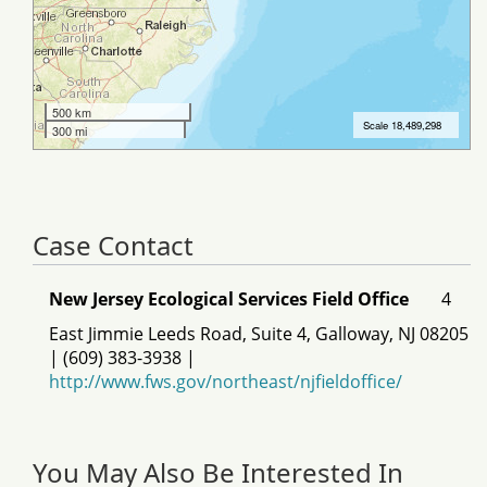
Case Contact
New Jersey Ecological Services Field Office
4
East Jimmie Leeds Road, Suite 4, Galloway, NJ 08205
| (609) 383-3938 |
http://www.fws.gov/northeast/njfieldoffice/
You May Also Be Interested In