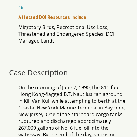
Oil
Affected DOI Resources Include
Migratory Birds, Recreational Use Loss,
Threatened and Endangered Species, DOI
Managed Lands
Case Description
On the morning of June 7, 1990, the 811-foot
Hong Kong-flagged B.T. Nautilus ran aground
in Kill Van Kull while attempting to berth at the
Coastal New York Marine Terminal in Bayonne,
New Jersey. One of the starboard cargo tanks
ruptured and discharged approximately
267,000 gallons of No. 6 fuel oil into the
waterway. By the end of the day, shoreline