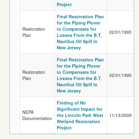
Project
Final Restoration Plan
for the Piping Plover
Restoration
to Compensate for
02/01/1995
Plan
Losses From the B.T.
Nautilus Oil Spill in
New Jersey
Final Restoration Plan
for the Piping Plover
Restoration
to Compensate for
02/01/1995
Plan
Losses From the B.T.
Nautilus Oil Spill in
New Jersey
Finding of No
Significant Impact for
NEPA
the Lincoln Park West
11/13/2009
Documentation
Wetland Restoration
Project