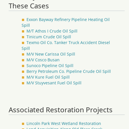
These Cases
Exxon Bayway Refinery Pipeline Heating Oil
Spill
M/T Athos I Crude Oil Spill
Tinicum Crude Oil Spill
Texmo Oil Co. Tanker Truck Accident Diesel
Spill
M/V New Carissa Oil Spill
M/V Cosco Busan
Sunoco Pipeline Oil Spill
Berry Petroleum Co. Pipeline Crude Oil Spill
M/V Kure Fuel Oil Spill
M/V Stuyvesant Fuel Oil Spill
Associated Restoration Projects
Lincoln Park West Wetland Restoration