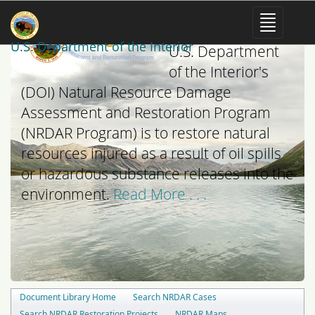
The mission of the
U.S. Department of the Interior
U.S. Department
of the Interior's
(DOI) Natural Resource Damage
Assessment and Restoration Program
(NRDAR Program) is to restore natural
resources injured as a result of oil spills
or hazardous substance releases into the
environment.
Read More . . .
Document Library Home
Search NRDAR Cases
Search NRDAR Restoration Projects
NRDAR Maps