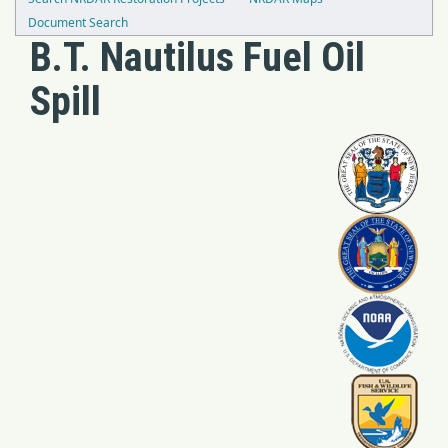
Document Search
B.T. Nautilus Fuel Oil
Spill