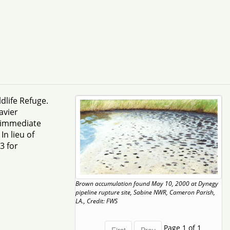
dlife Refuge.
avier
e immediate
n lieu of
3 for
Brown accumulation found May 10, 2000 at Dynegy
pipeline rupture site, Sabine NWR, Cameron Parish,
LA., Credit: FWS
Page 1 of 1