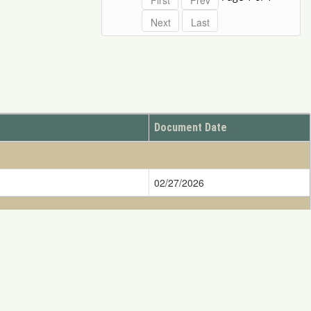
Document Date
02/27/2026
08/11/2001
ify DOINRDAR@ios.doi.gov
ess written consent of NRDAR is Strictly Prohibited.