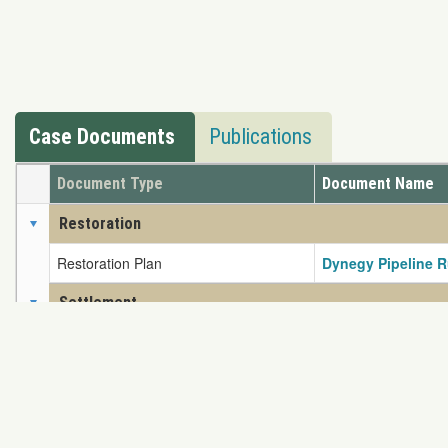
Case Documents
Publications
Document Type
Document Name
Restoration
Restoration Plan
Dynegy Pipeline R
Settlement
Settlement Agreement
Dynergy Settleme
If you have any problem
Map View
Content Protected Copyright © 2026 NRDAR. Reproduct