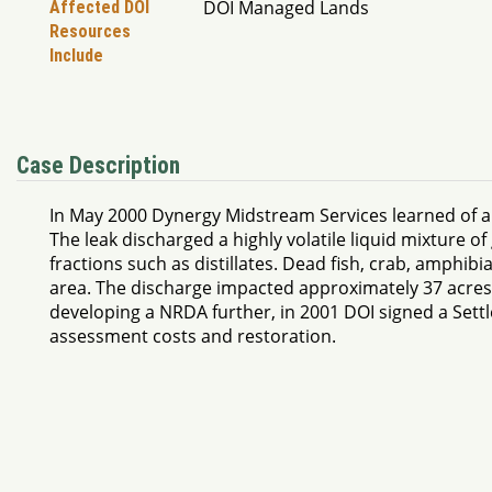
DOI Managed Lands
Affected DOI
Resources
Include
Case Description
In May 2000 Dynergy Midstream Services learned of a l
The leak discharged a highly volatile liquid mixture
fractions such as distillates. Dead fish, crab, amphib
area. The discharge impacted approximately 37 acres. 
developing a NRDA further, in 2001 DOI signed a Set
assessment costs and restoration.