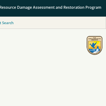
 Resource Damage Assessment and Restoration Program
 Search