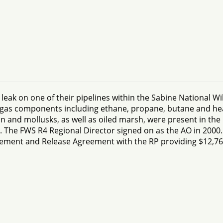
eak on one of their pipelines within the Sabine National Wil
 of gas components including ethane, propane, butane and he
ian and mollusks, as well as oiled marsh, were present in th
The FWS R4 Regional Director signed on as the AO in 2000. I
tlement and Release Agreement with the RP providing $12,76