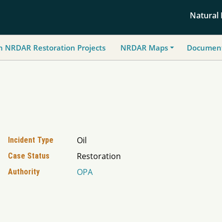
Natural
h NRDAR Restoration Projects
NRDAR Maps
Document
Oil
Incident Type
Restoration
Case Status
OPA
Authority