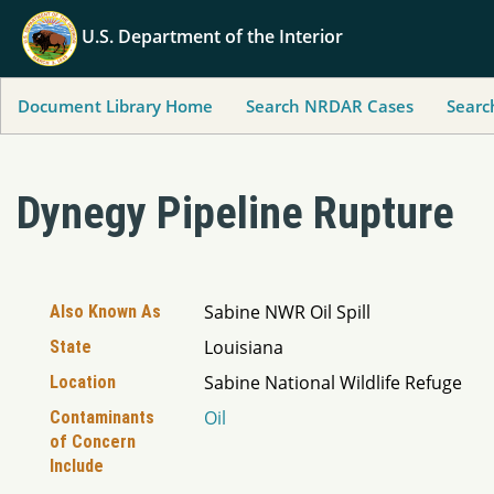
U.S. Department of the Interior
Document Library Home
Search NRDAR Cases
Searc
Dynegy Pipeline Rupture
Sabine NWR Oil Spill
Also Known As
Louisiana
State
Sabine National Wildlife Refuge
Location
Oil
Contaminants
of Concern
Include