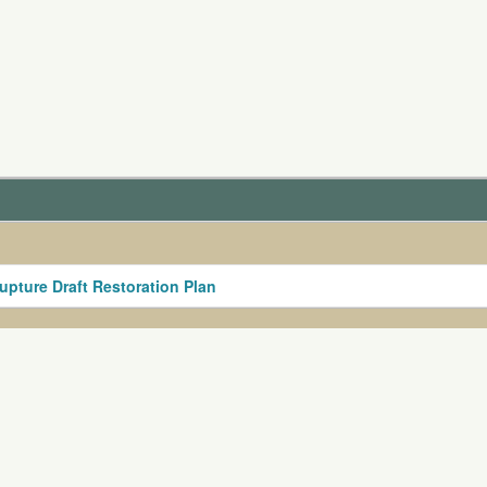
upture Draft Restoration Plan
nt and Release Agreement
s, suggestions, or comments about our website please not
ion in whole or in part in any form or medium without expr