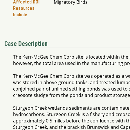
Migratory Birds
Affected DOI
Resources
Include
Case Description
The Kerr-McGee Chem Corp site is located within the c
however, the total area used in the manufacturing p
The Kerr-McGee Chem Corp site was operated as a wood
was stored in above-ground tanks, and treated lumbe
conjoined pair of unlined settling ponds was used to 
creosote sludge from the ponds and product storage 
Sturgeon Creek wetlands sediments are contaminated
hydrocarbons. Sturgeon Creek is a fishery and creos
approximately 0.5 miles before the confluence with th
Sturgeon Creek, and the brackish Brunswick and Cape 