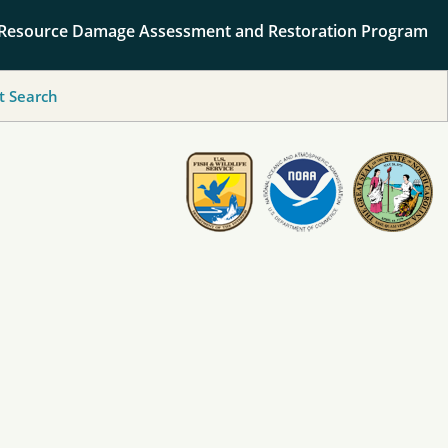
 Resource Damage Assessment and Restoration Program
 Search