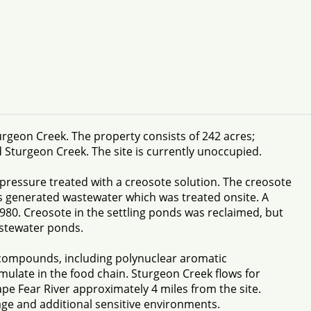
urgeon Creek. The property consists of 242 acres;
Sturgeon Creek. The site is currently unoccupied.
pressure treated with a creosote solution. The creosote
s generated wastewater which was treated onsite. A
980. Creosote in the settling ponds was reclaimed, but
astewater ponds.
 compounds, including polynuclear aromatic
ulate in the food chain. Sturgeon Creek flows for
pe Fear River approximately 4 miles from the site.
age and additional sensitive environments.