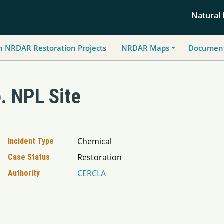
Natural
h NRDAR Restoration Projects
NRDAR Maps
Document
. NPL Site
Chemical
Incident Type
Restoration
Case Status
CERCLA
Authority