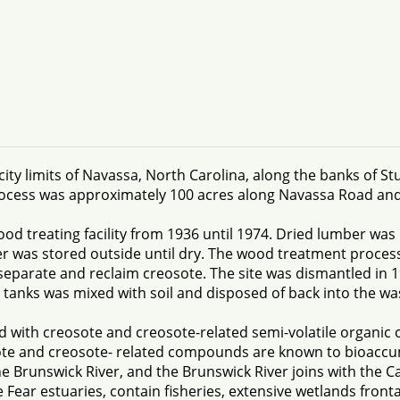
ity limits of Navassa, North Carolina, along the banks of St
rocess was approximately 100 acres along Navassa Road and 
 treating facility from 1936 until 1974. Dried lumber was 
r was stored outside until dry. The wood treatment proces
separate and reclaim creosote. The site was dismantled in 1
tanks was mixed with soil and disposed of back into the w
 with creosote and creosote-related semi-volatile organic
ote and creosote- related compounds are known to bioaccum
e Brunswick River, and the Brunswick River joins with the Ca
Fear estuaries, contain fisheries, extensive wetlands front