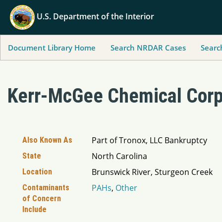
U.S. Department of the Interior
Document Library Home
Search NRDAR Cases
Searc
Kerr-McGee Chemical Corp
Part of Tronox, LLC Bankruptcy
Also Known As
North Carolina
State
Brunswick River, Sturgeon Creek
Location
PAHs
,
Other
Contaminants
of Concern
Include