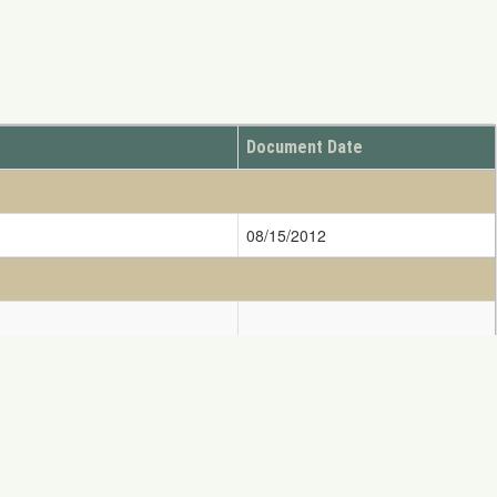
Document Date
08/15/2012
08/04/2015
ify DOINRDAR@ios.doi.gov
11/08/2010
ess written consent of NRDAR is Strictly Prohibited.