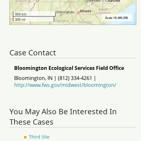
Case Contact
Bloomington Ecological Services Field Office
Bloomington, IN | (812) 334-4261 |
http://www.fws.gov/midwest/bloomington/
You May Also Be Interested In
These Cases
Third Site