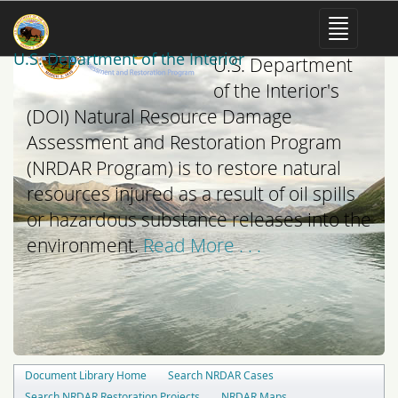
The mission of the
U.S. Department of the Interior
U.S. Department
of the Interior's
(DOI) Natural Resource Damage
Assessment and Restoration Program
(NRDAR Program) is to restore natural
resources injured as a result of oil spills
or hazardous substance releases into the
environment.
Read More . . .
Document Library Home
Search NRDAR Cases
Search NRDAR Restoration Projects
NRDAR Maps