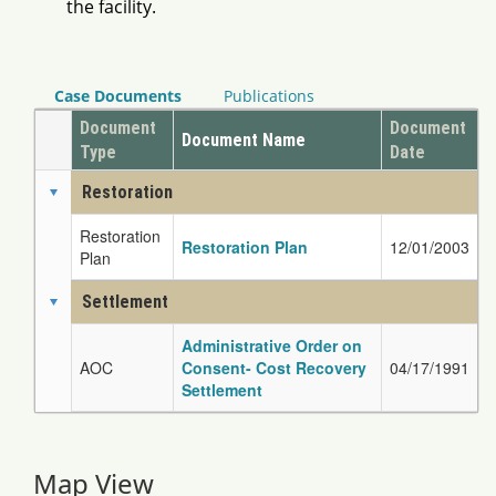
the facility.
Case Documents
Publications
Document
Document
Document Name
Type
Date
Restoration
Restoration
Restoration Plan
12/01/2003
Plan
Settlement
Administrative Order on
AOC
Consent- Cost Recovery
04/17/1991
Settlement
Map View