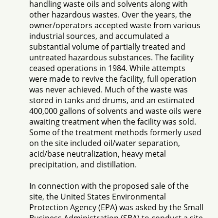
handling waste oils and solvents along with
other hazardous wastes. Over the years, the
owner/operators accepted waste from various
industrial sources, and accumulated a
substantial volume of partially treated and
untreated hazardous substances. The facility
ceased operations in 1984. While attempts
were made to revive the facility, full operation
was never achieved. Much of the waste was
stored in tanks and drums, and an estimated
400,000 gallons of solvents and waste oils were
awaiting treatment when the facility was sold.
Some of the treatment methods formerly used
on the site included oil/water separation,
acid/base neutralization, heavy metal
precipitation, and distillation.
In connection with the proposed sale of the
site, the United States Environmental
Protection Agency (EPA) was asked by the Small