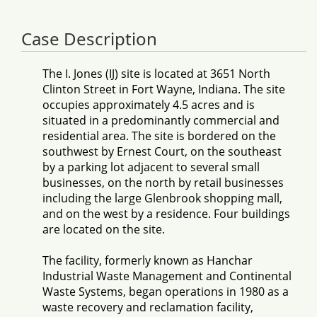
Case Description
The I. Jones (IJ) site is located at 3651 North
Clinton Street in Fort Wayne, Indiana. The site
occupies approximately 4.5 acres and is
situated in a predominantly commercial and
residential area. The site is bordered on the
southwest by Ernest Court, on the southeast
by a parking lot adjacent to several small
businesses, on the north by retail businesses
including the large Glenbrook shopping mall,
and on the west by a residence. Four buildings
are located on the site.
The facility, formerly known as Hanchar
Industrial Waste Management and Continental
Waste Systems, began operations in 1980 as a
waste recovery and reclamation facility,