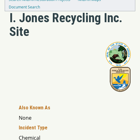
Document Search
I. Jones Recycling Inc.
Site
Also Known As
None
Incident Type
Chemical