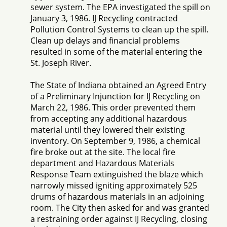
sewer system. The EPA investigated the spill on
January 3, 1986. IJ Recycling contracted
Pollution Control Systems to clean up the spill.
Clean up delays and financial problems
resulted in some of the material entering the
St. Joseph River.
The State of Indiana obtained an Agreed Entry
of a Preliminary Injunction for IJ Recycling on
March 22, 1986. This order prevented them
from accepting any additional hazardous
material until they lowered their existing
inventory. On September 9, 1986, a chemical
fire broke out at the site. The local fire
department and Hazardous Materials
Response Team extinguished the blaze which
narrowly missed igniting approximately 525
drums of hazardous materials in an adjoining
room. The City then asked for and was granted
a restraining order against IJ Recycling, closing