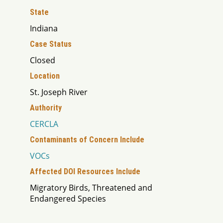
State
Indiana
Case Status
Closed
Location
St. Joseph River
Authority
CERCLA
Contaminants of Concern Include
VOCs
Affected DOI Resources Include
Migratory Birds, Threatened and
Endangered Species