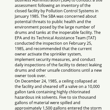
Business Administration (SBA) to conduct a site
assessment following an inventory of the
closed facility by Pollution Control Systems in
January 1985. The SBA was concerned about
potential threats to public health and the
environment posed by the large number of
drums and tanks at the inoperable facility. The
EPA and its Technical Assistance Team (TAT)
conducted the inspection on February 25,
1985, and recommended that the current
owner activate the sprinkler system,
implement security measures, and conduct
daily inspections of the facility to detect leaking
drums and other unsafe conditions until a new
owner took over.
On December 24, 1985, a ceiling collapsed at
the facility and sheared off a valve on a 10,000
gallon tank containing highly chlorinated
hazardous ink solvents. Five to six thousand
gallons of material were spilled and
approximately 1,500 gallons entered the storm