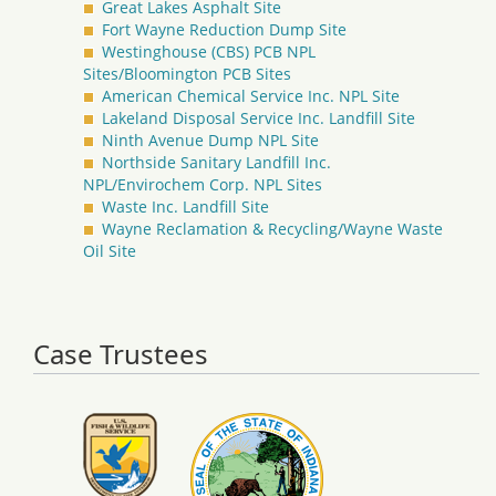
Great Lakes Asphalt Site
Fort Wayne Reduction Dump Site
Westinghouse (CBS) PCB NPL
Sites/Bloomington PCB Sites
American Chemical Service Inc. NPL Site
Lakeland Disposal Service Inc. Landfill Site
Ninth Avenue Dump NPL Site
Northside Sanitary Landfill Inc.
NPL/Envirochem Corp. NPL Sites
Waste Inc. Landfill Site
Wayne Reclamation & Recycling/Wayne Waste
Oil Site
Case Trustees