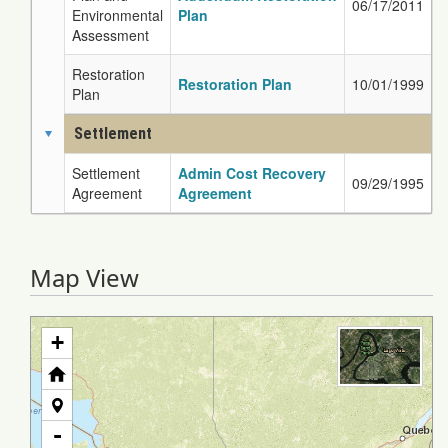
06/17/2011
Environmental
Plan
Assessment
Restoration
Restoration Plan
10/01/1999
Plan
Settlement
Settlement
Admin Cost Recovery
09/29/1995
Agreement
Agreement
Map View