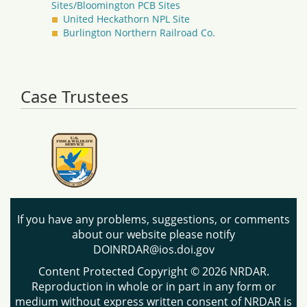
Sites/Bloomington PCB Sites
United Heckathorn NPL Site
Burlington Northern Railroad Co.
Case Trustees
If you have any problems, suggestions, or comments
about our website please notify
DOINRDAR@ios.doi.gov
Content Protected Copyright © 2026 NRDAR.
Reproduction in whole or in part in any form or
medium without express written consent of NRDAR is