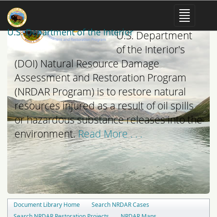
The mission of the
U.S. Department of the Interior
U.S. Department
of the Interior's
(DOI) Natural Resource Damage
Assessment and Restoration Program
(NRDAR Program) is to restore natural
resources injured as a result of oil spills
or hazardous substance releases into the
environment.
Read More . . .
Document Library Home
Search NRDAR Cases
Search NRDAR Restoration Projects
NRDAR Maps