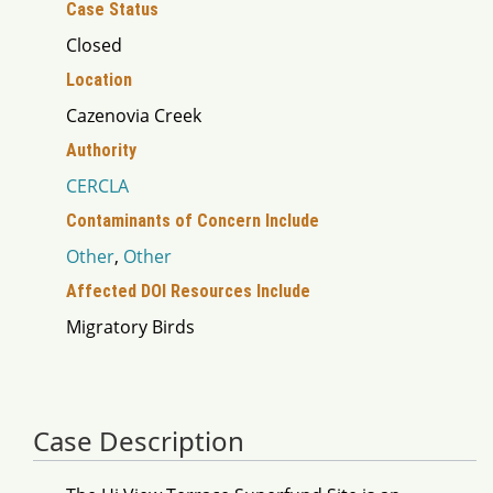
Case Status
Closed
Location
Cazenovia Creek
Authority
CERCLA
Contaminants of Concern Include
Other
,
Other
Affected DOI Resources Include
Migratory Birds
Case Description