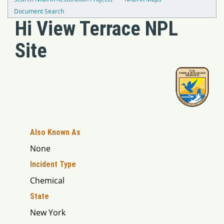
Document Search
Hi View Terrace NPL
Site
Also Known As
None
Incident Type
Chemical
State
New York