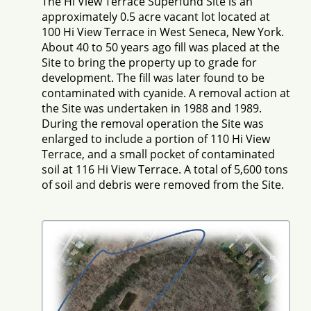
The Hi View Terrace Superfund Site is an
approximately 0.5 acre vacant lot located at
100 Hi View Terrace in West Seneca, New York.
About 40 to 50 years ago fill was placed at the
Site to bring the property up to grade for
development. The fill was later found to be
contaminated with cyanide. A removal action at
the Site was undertaken in 1988 and 1989.
During the removal operation the Site was
enlarged to include a portion of 110 Hi View
Terrace, and a small pocket of contaminated
soil at 116 Hi View Terrace. A total of 5,600 tons
of soil and debris were removed from the Site.