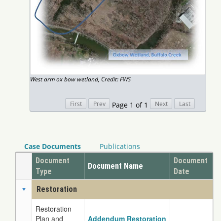
West arm ox bow wetland, Credit: FWS
Page 1 of 1
Case Documents
Publications
Document
Document
Document Name
Type
Date
Restoration
Restoration
Plan and
Addendum Restoration