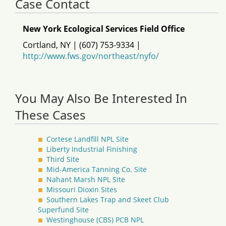
Case Contact
New York Ecological Services Field Office
Cortland, NY | (607) 753-9334 |
http://www.fws.gov/northeast/nyfo/
You May Also Be Interested In
These Cases
Cortese Landfill NPL Site
Liberty Industrial Finishing
Third Site
Mid-America Tanning Co. Site
Nahant Marsh NPL Site
Missouri Dioxin Sites
Southern Lakes Trap and Skeet Club
Superfund Site
Westinghouse (CBS) PCB NPL