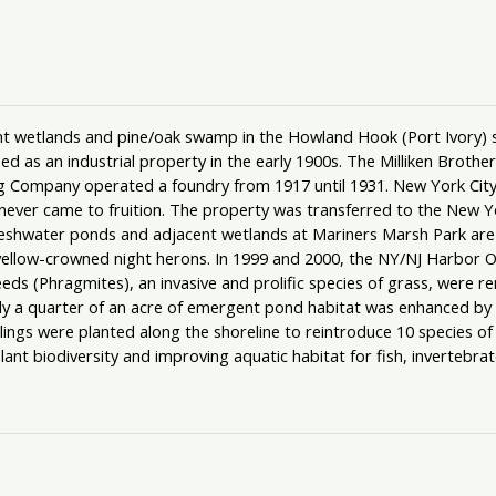
 wetlands and pine/oak swamp in the Howland Hook (Port Ivory) sect
as an industrial property in the early 1900s. The Milliken Brothers
 Company operated a foundry from 1917 until 1931. New York City a
ever came to fruition. The property was transferred to the New Y
hwater ponds and adjacent wetlands at Mariners Marsh Park are u
yellow-crowned night herons. In 1999 and 2000, the NY/NJ Harbor O
s (Phragmites), an invasive and prolific species of grass, were r
 a quarter of an acre of emergent pond habitat was enhanced by pl
lings were planted along the shoreline to reintroduce 10 species of
t biodiversity and improving aquatic habitat for fish, invertebrat