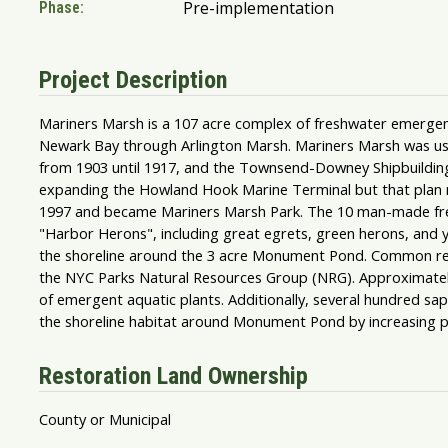
Pre-implementation
Phase:
Project Description
Mariners Marsh is a 107 acre complex of freshwater emergent
Newark Bay through Arlington Marsh. Mariners Marsh was used 
from 1903 until 1917, and the Townsend-Downey Shipbuilding
expanding the Howland Hook Marine Terminal but that plan n
1997 and became Mariners Marsh Park. The 10 man-made fres
"Harbor Herons", including great egrets, green herons, and 
the shoreline around the 3 acre Monument Pond. Common reed
the NYC Parks Natural Resources Group (NRG). Approximately
of emergent aquatic plants. Additionally, several hundred sap
the shoreline habitat around Monument Pond by increasing plan
Restoration Land Ownership
County or Municipal