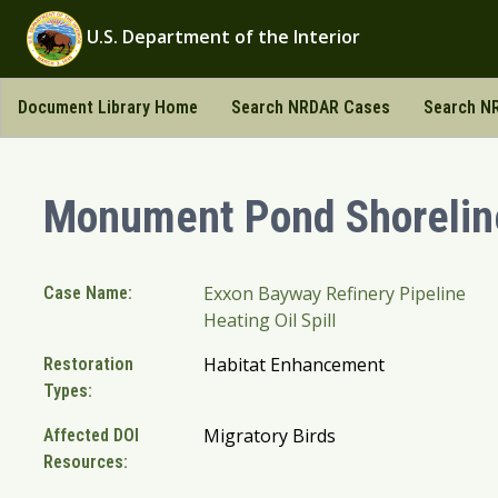
U.S. Department of the Interior
Document Library Home
Search NRDAR Cases
Search NR
Monument Pond Shoreli
Exxon Bayway Refinery Pipeline
Case Name:
Heating Oil Spill
Habitat Enhancement
Restoration
Types:
Migratory Birds
Affected DOI
Resources: