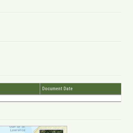
Document Date