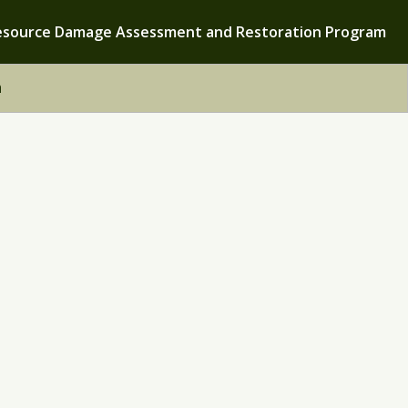
esource Damage Assessment and Restoration Program
h