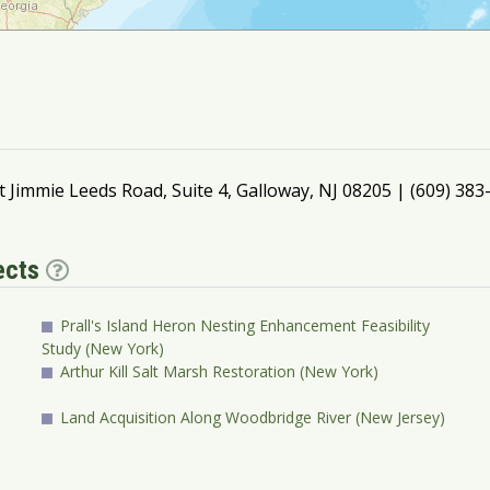
t Jimmie Leeds Road, Suite 4, Galloway, NJ 08205 | (609) 38
jects
Prall's Island Heron Nesting Enhancement Feasibility
Study (New York)
Arthur Kill Salt Marsh Restoration (New York)
Land Acquisition Along Woodbridge River (New Jersey)