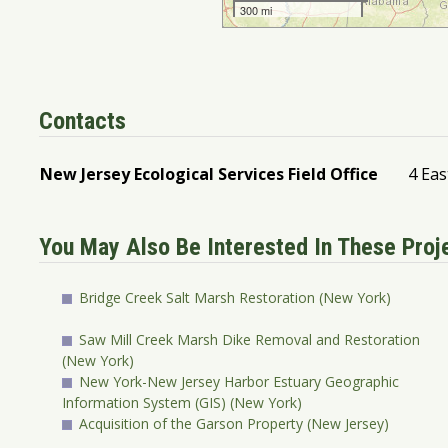
Contacts
New Jersey Ecological Services Field Office
4 Eas
You May Also Be Interested In These Pro
Bridge Creek Salt Marsh Restoration (New York)
Saw Mill Creek Marsh Dike Removal and Restoration
(New York)
New York-New Jersey Harbor Estuary Geographic
Information System (GIS) (New York)
Acquisition of the Garson Property (New Jersey)