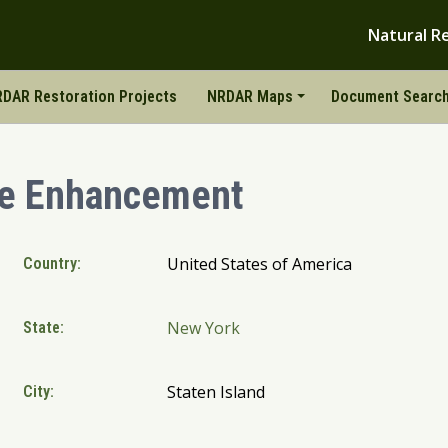
Natural R
DAR Restoration Projects
NRDAR Maps
Document Searc
ne Enhancement
United States of America
Country:
New York
State:
Staten Island
City: