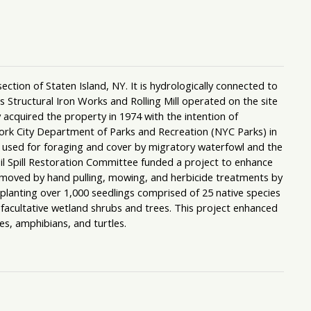
ion of Staten Island, NY. It is hydrologically connected to
 Structural Iron Works and Rolling Mill operated on the site
cquired the property in 1974 with the intention of
ork City Department of Parks and Recreation (NYC Parks) in
sed for foraging and cover by migratory waterfowl and the
il Spill Restoration Committee funded a project to enhance
emoved by hand pulling, mowing, and herbicide treatments by
anting over 1,000 seedlings comprised of 25 native species
 facultative wetland shrubs and trees. This project enhanced
es, amphibians, and turtles.