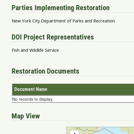
Parties Implementing Restoration
New York City Department of Parks and Recreation
DOI Project Representatives
Fish and Wildlife Service
Restoration Documents
Document Name
No records to display.
Map View