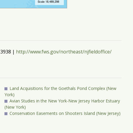
3-3938 |
http://www.fws.gov/northeast/njfieldoffice/
Land Acquisitions for the Goethals Pond Complex (New
York)
Avian Studies in the New York-New Jersey Harbor Estuary
(New York)
Conservation Easements on Shooters Island (New Jersey)