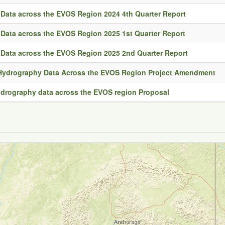
Data across the EVOS Region 2024 4th Quarter Report
Data across the EVOS Region 2025 1st Quarter Report
Data across the EVOS Region 2025 2nd Quarter Report
 Hydrography Data Across the EVOS Region Project Amendment
hydrography data across the EVOS region Proposal