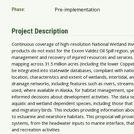
Pre-implementation
Phase:
Project Description
Continuous coverage of high-resolution National Wetland I
products do not exist for the Exxon Valdez Oil Spill region, y
management and recovery of injured resources and services.
mapping across 31.5 million acres (including the lower Copper
be integrated into statewide databases, compliant with natio
location, characteristics and extent of wetlands, intertidal
drainage networks, including features such as rivers, stream
used, where available in Alaska, for habitat management, s
informed decisions about development activities. The data s
aquatic and wetland dependent species, including those tha
and migratory birds. This includes providing information abo
to estuarine and nearshore habitats. This proposal will provi
systems, from the headwater inputs to marine interface, that
and recreation activities.