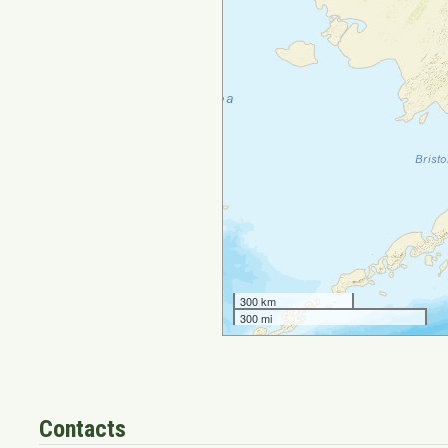
Contacts