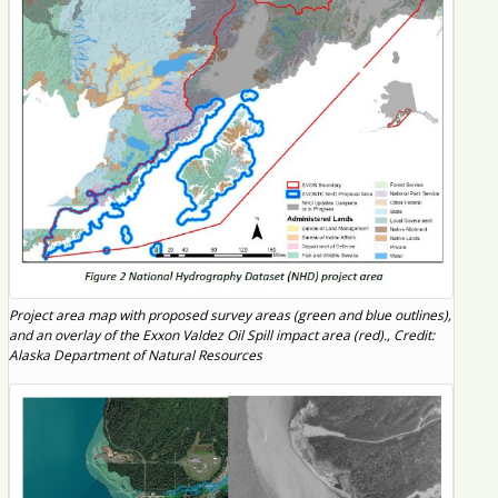
Project area map with proposed survey areas (green and blue outlines),
and an overlay of the Exxon Valdez Oil Spill impact area (red)., Credit:
Alaska Department of Natural Resources