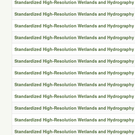
Standardized High-Resolution Wetlands and Hydrography 
Standardized High-Resolution Wetlands and Hydrography 
Standardized High-Resolution Wetlands and Hydrography 
Standardized High-Resolution Wetlands and Hydrography 
Standardized High-Resolution Wetlands and Hydrography 
Standardized High-Resolution Wetlands and Hydrography 
Standardized High-Resolution Wetlands and Hydrography 
Standardized High-Resolution Wetlands and Hydrography 
Standardized High-Resolution Wetlands and Hydrography 
Standardized High-Resolution Wetlands and Hydrography 
Standardized High-Resolution Wetlands and Hydrography 
Standardized High-Resolution Wetlands and Hydrography 