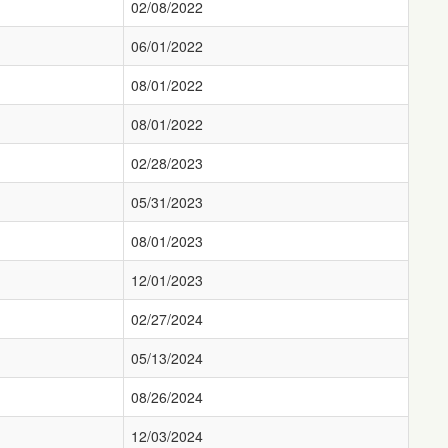
02/08/2022
06/01/2022
08/01/2022
08/01/2022
02/28/2023
05/31/2023
08/01/2023
12/01/2023
02/27/2024
05/13/2024
08/26/2024
12/03/2024