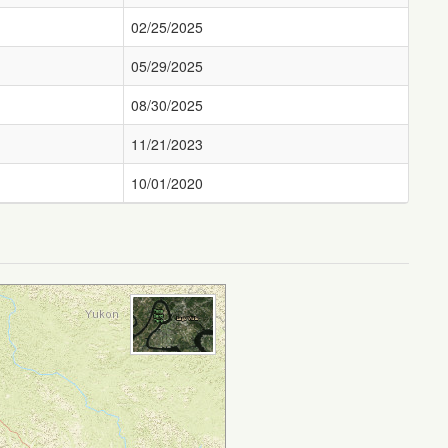
02/25/2025
05/29/2025
08/30/2025
11/21/2023
10/01/2020