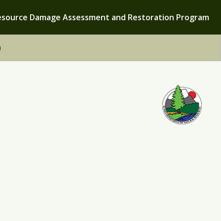
esource Damage Assessment and Restoration Program
h