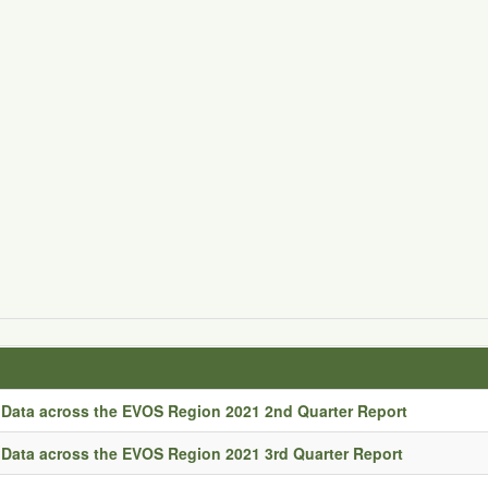
Data across the EVOS Region 2021 2nd Quarter Report
Data across the EVOS Region 2021 3rd Quarter Report