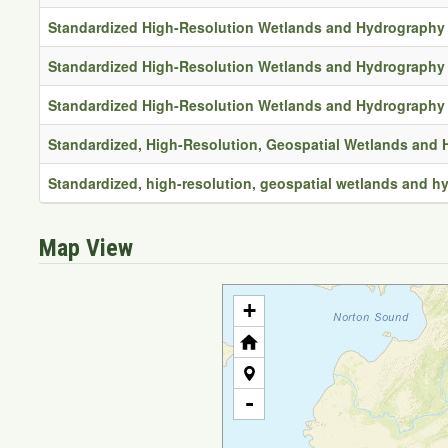
Standardized High-Resolution Wetlands and Hydrography 
Standardized High-Resolution Wetlands and Hydrography 
Standardized High-Resolution Wetlands and Hydrography 
Standardized, High-Resolution, Geospatial Wetlands and
Standardized, high-resolution, geospatial wetlands and 
Map View