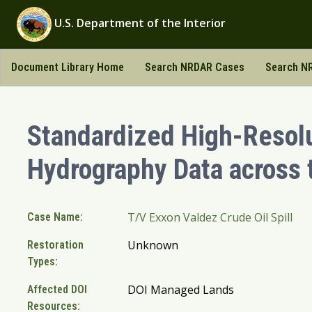
U.S. Department of the Interior
Document Library Home
Search NRDAR Cases
Search NR
Standardized High-Resol
Hydrography Data across
T/V Exxon Valdez Crude Oil Spill
Case Name:
Unknown
Restoration
Types:
DOI Managed Lands
Affected DOI
Resources: