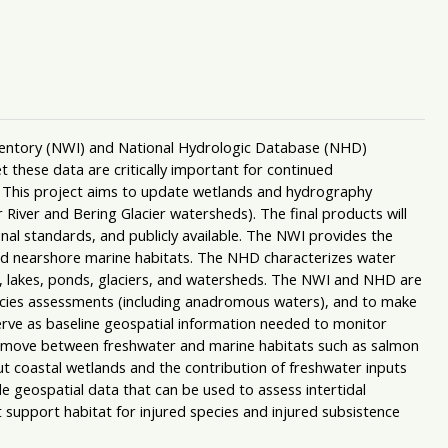
nventory (NWI) and National Hydrologic Database (NHD)
et these data are critically important for continued
 This project aims to update wetlands and hydrography
 River and Bering Glacier watersheds). The final products will
nal standards, and publicly available. The NWI provides the
, and nearshore marine habitats. The NHD characterizes water
s, lakes, ponds, glaciers, and watersheds. The NWI and NHD are
pecies assessments (including anadromous waters), and to make
erve as baseline geospatial information needed to monitor
t move between freshwater and marine habitats such as salmon
ut coastal wetlands and the contribution of freshwater inputs
de geospatial data that can be used to assess intertidal
 support habitat for injured species and injured subsistence