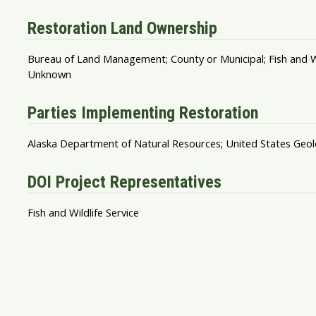
Restoration Land Ownership
Bureau of Land Management; County or Municipal; Fish and Wildl
Unknown
Parties Implementing Restoration
Alaska Department of Natural Resources; United States Geol
DOI Project Representatives
Fish and Wildlife Service