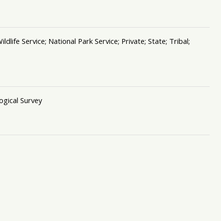
ife Service; National Park Service; Private; State; Tribal;
ogical Survey