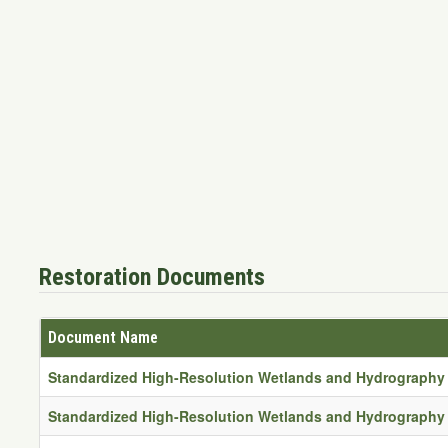
Restoration Documents
Document Name
Standardized High-Resolution Wetlands and Hydrography 
Standardized High-Resolution Wetlands and Hydrography 