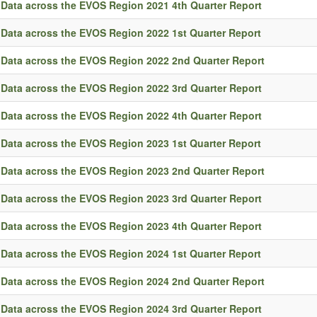
Data across the EVOS Region 2021 4th Quarter Report
Data across the EVOS Region 2022 1st Quarter Report
Data across the EVOS Region 2022 2nd Quarter Report
Data across the EVOS Region 2022 3rd Quarter Report
Data across the EVOS Region 2022 4th Quarter Report
Data across the EVOS Region 2023 1st Quarter Report
Data across the EVOS Region 2023 2nd Quarter Report
Data across the EVOS Region 2023 3rd Quarter Report
Data across the EVOS Region 2023 4th Quarter Report
Data across the EVOS Region 2024 1st Quarter Report
Data across the EVOS Region 2024 2nd Quarter Report
Data across the EVOS Region 2024 3rd Quarter Report