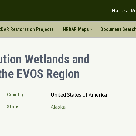
Natural R
DAR Restoration Projects
NRDAR Maps
Document Searc
ution Wetlands and
 the EVOS Region
United States of America
Country:
Alaska
State: