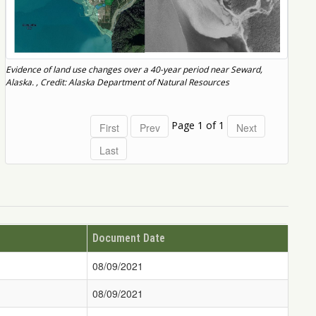
Evidence of land use changes over a 40-year period near Seward,
Alaska. , Credit: Alaska Department of Natural Resources
Page 1 of 1
Document Date
08/09/2021
08/09/2021