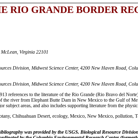
E RIO GRANDE BORDER REG
 McLean, Virginia 22101
sources Division, Midwest Science Center, 4200 New Haven Road, Col
sources Division, Midwest Science Center, 4200 New Haven Road, Col
913 references to the literature of the Rio Grande (Rio Bravo del Norte
of the river from Elephant Butte Dam in New Mexico to the Gulf of Me
ajor subject areas, and also includes supporting literature from the phys
tany, Chihuahuan Desert, ecology, Mexico, New Mexico, pollution, Te
bibliography was provided by the USGS. Biological Resource Divisi
 coordinated by the Columbia Environmental Research Center (forme