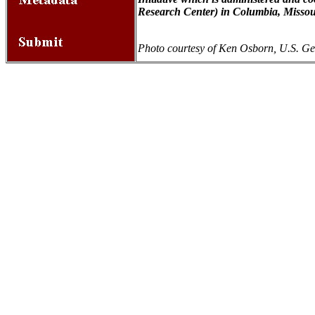
Research Center) in Columbia, Missou
Photo courtesy of Ken Osborn, U.S. Ge