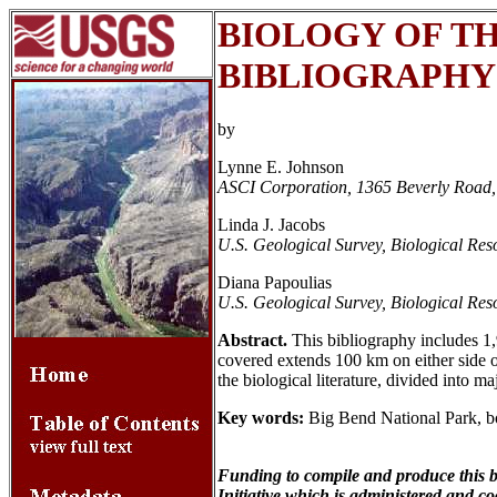
BIOLOGY OF TH
BIBLIOGRAPHY
by
Lynne E. Johnson
ASCI Corporation, 1365 Beverly Road,
Linda J. Jacobs
U.S. Geological Survey, Biological Re
Diana Papoulias
U.S. Geological Survey, Biological Re
Abstract.
This bibliography includes 1,
covered extends 100 km on either side 
the biological literature, divided into m
Key words:
Big Bend National Park, bo
Funding to compile and produce this 
Initiative which is administered and