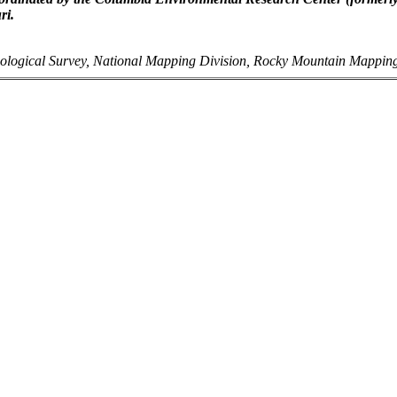
ri.
ological Survey, National Mapping Division, Rocky Mountain Mappin