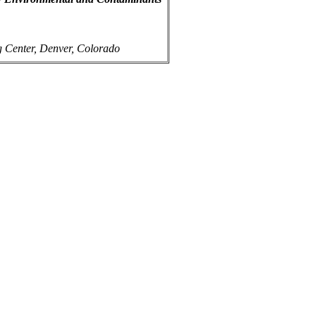
g Center, Denver, Colorado