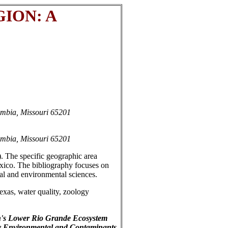
ION: A
umbia, Missouri 65201
umbia, Missouri 65201
). The specific geographic area
xico. The bibliography focuses on
ical and environmental sciences.
xas, water quality, zoology
on's Lower Rio Grande Ecosystem
rly Environmental and Contaminants