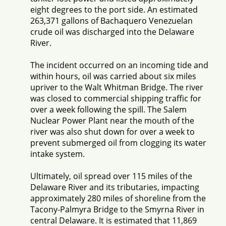
eight degrees to the port side. An estimated
263,371 gallons of Bachaquero Venezuelan
crude oil was discharged into the Delaware
River.
The incident occurred on an incoming tide and
within hours, oil was carried about six miles
upriver to the Walt Whitman Bridge. The river
was closed to commercial shipping traffic for
over a week following the spill. The Salem
Nuclear Power Plant near the mouth of the
river was also shut down for over a week to
prevent submerged oil from clogging its water
intake system.
Ultimately, oil spread over 115 miles of the
Delaware River and its tributaries, impacting
approximately 280 miles of shoreline from the
Tacony-Palmyra Bridge to the Smyrna River in
central Delaware. It is estimated that 11,869