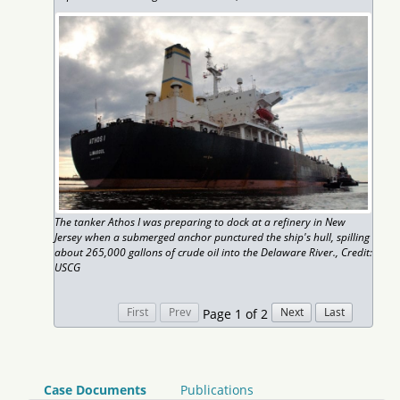
The tanker Athos I was preparing to dock at a refinery in New
Jersey when a submerged anchor punctured the ship's hull, spilling
about 265,000 gallons of crude oil into the Delaware River., Credit:
USCG
Page 1 of 2
Case Documents
Publications