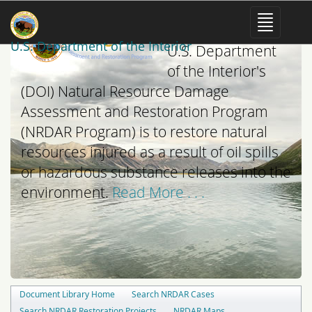
The mission of the
U.S. Department of the Interior
U.S. Department
of the Interior's
(DOI) Natural Resource Damage
Assessment and Restoration Program
(NRDAR Program) is to restore natural
resources injured as a result of oil spills
or hazardous substance releases into the
environment.
Read More . . .
Document Library Home
Search NRDAR Cases
Search NRDAR Restoration Projects
NRDAR Maps