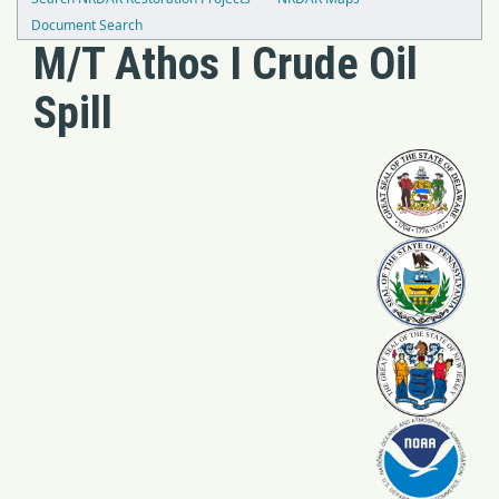
Document Search
M/T Athos I Crude Oil
Spill