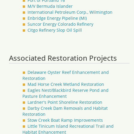
Port of Portland T6
M/V Bermuda Islander
International Petroleum Corp., Wilmington
Enbridge Energy Pipeline (MI)
Suncor Energy Colorado Refinery
Citgo Refinery Slop Oil Spill
Associated Restoration Projects
Delaware Oyster Reef Enhancement and
Restoration
Mad Horse Creek Wetland Restoration
Eagles Nest/Blackbird Reserve Pond and
Pasture Enhancement
Lardner's Point Shoreline Restoration
Darby Creek Dam Removals and Habitat
Restoration
Stow Creek Boat Ramp Improvements
Little Tinicum Island Recreational Trail and
Habitat Enhancement