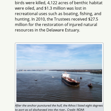
birds were killed, 4,122 acres of benthic habitat
were oiled, and $1.3 million was lost in
recreational uses such as boating, fishing, and
hunting. In 2010, the Trustees received $27.5
million for the restoration of injured natural
resources in the Delaware Estuary.
After the anchor punctured the hull, the Athos I listed eight degrees
to port as oil discharged into the river., Credit: NOAA