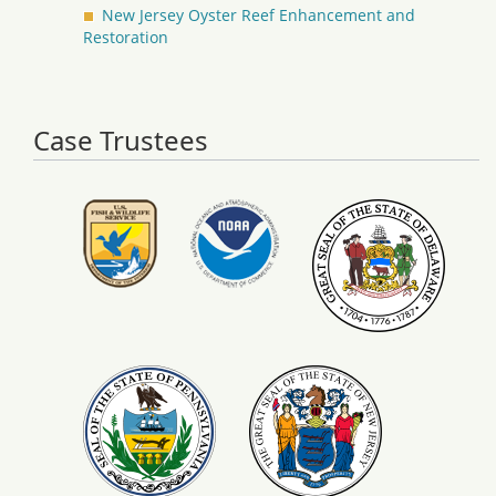
New Jersey Oyster Reef Enhancement and
Restoration
Case Trustees