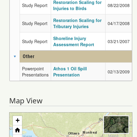
Restoration Scaling for
Study Report
08/22/2008
Injuries to Birds
Restoration Scaling for
Study Report
04/17/2008
Tributary Injuries
Shoreline Injury
Study Report
03/21/2007
Assessment Report
Other
Powerpoint
Athos 1 Oil Spill
02/13/2009
Presentations
Presentation
Map View