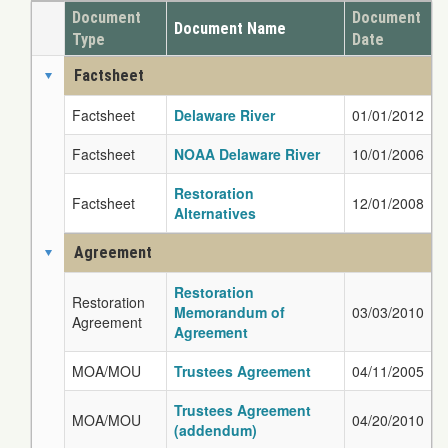
Document
Document
Document Name
Type
Date
Factsheet
Factsheet
Delaware River
01/01/2012
Factsheet
NOAA Delaware River
10/01/2006
Restoration
Factsheet
12/01/2008
Alternatives
Agreement
Restoration
Restoration
Memorandum of
03/03/2010
Agreement
Agreement
MOA/MOU
Trustees Agreement
04/11/2005
Trustees Agreement
MOA/MOU
04/20/2010
(addendum)