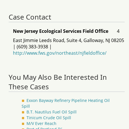
Case Contact
New Jersey Ecological Services Field Office
4
East Jimmie Leeds Road, Suite 4, Galloway, NJ 08205
| (609) 383-3938 |
http://www.fws.gov/northeast/njfieldoffice/
You May Also Be Interested In
These Cases
Exxon Bayway Refinery Pipeline Heating Oil
Spill
B.T. Nautilus Fuel Oil Spill
Tinicum Crude Oil Spill
M/V Ever Reach