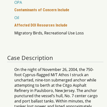
OPA
Contaminants of Concern Include
Oil
Affected DOI Resources Include
Migratory Birds, Recreational Use Loss
Case Description
On the night of November 26, 2004, the 750-
foot Cyprus-flagged M/T Athos I struck an
uncharted, nine-ton submerged anchor while
attempting to berth at the Citgo Asphalt
Refinery in Paulsboro, New Jersey. The anchor
punctured the vessel’s hull, No. 7 center cargo
and port ballast tanks. Within minutes, the
tanker lost power and listed approximately