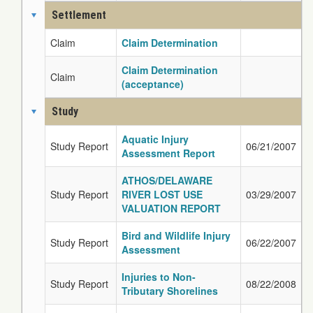
Settlement
Claim
Claim Determination
Claim Determination
Claim
(acceptance)
Study
Aquatic Injury
Study Report
06/21/2007
Assessment Report
ATHOS/DELAWARE
Study Report
RIVER LOST USE
03/29/2007
VALUATION REPORT
Bird and Wildlife Injury
Study Report
06/22/2007
Assessment
Injuries to Non-
Study Report
08/22/2008
Tributary Shorelines