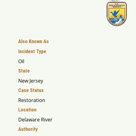
Also Known As
Incident Type
Oil
State
New Jersey
Case Status
Restoration
Location
Delaware River
Authority